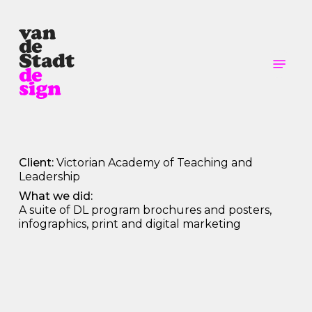
Skip
to
main
content
Menu
Client:
Victorian Academy of Teaching and
Leadership
What we did:
A suite of DL program brochures and posters,
infographics, print and digital marketing